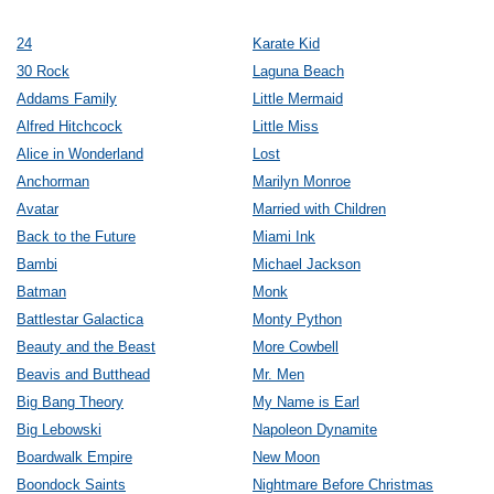
24
Karate Kid
30 Rock
Laguna Beach
Addams Family
Little Mermaid
Alfred Hitchcock
Little Miss
Alice in Wonderland
Lost
Anchorman
Marilyn Monroe
Avatar
Married with Children
Back to the Future
Miami Ink
Bambi
Michael Jackson
Batman
Monk
Battlestar Galactica
Monty Python
Beauty and the Beast
More Cowbell
Beavis and Butthead
Mr. Men
Big Bang Theory
My Name is Earl
Big Lebowski
Napoleon Dynamite
Boardwalk Empire
New Moon
Boondock Saints
Nightmare Before Christmas