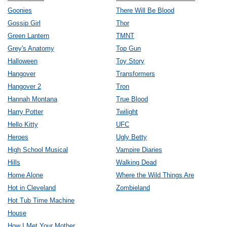
Goonies
There Will Be Blood
Gossip Girl
Thor
Green Lantern
TMNT
Grey's Anatomy
Top Gun
Halloween
Toy Story
Hangover
Transformers
Hangover 2
Tron
Hannah Montana
True Blood
Harry Potter
Twilight
Hello Kitty
UFC
Heroes
Ugly Betty
High School Musical
Vampire Diaries
Hills
Walking Dead
Home Alone
Where the Wild Things Are
Hot in Cleveland
Zombieland
Hot Tub Time Machine
House
How I Met Your Mother