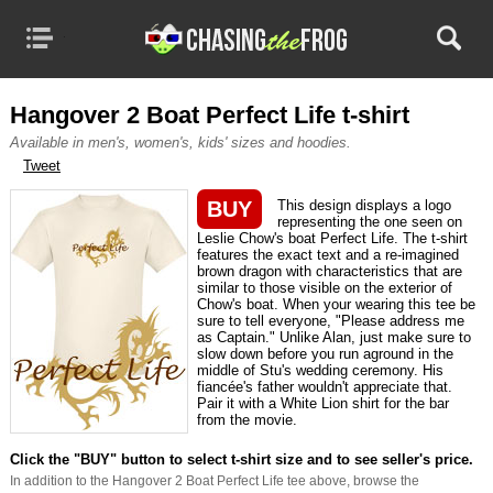
MENU
CATEGORIES
TRUE STORY MOVIES
Hangover 2 Boat Perfect Life t-shirt
Available in men's, women's, kids' sizes and hoodies.
TV & MOVIE TEES
Tweet
BASED ON BOOKS
BUY
This design displays a logo
representing the one seen on
Leslie Chow's boat Perfect Life. The t-shirt
DVD RELEASES
features the exact text and a re-imagined
brown dragon with characteristics that are
CATALOG YOUR DVDS
similar to those visible on the exterior of
Chow's boat. When your wearing this tee be
sure to tell everyone, "Please address me
as Captain." Unlike Alan, just make sure to
slow down before you run aground in the
middle of Stu's wedding ceremony. His
fiancée's father wouldn't appreciate that.
Pair it with a White Lion shirt for the bar
from the movie.
Click the "BUY" button to select t-shirt size and to see seller's price.
In addition to the Hangover 2 Boat Perfect Life tee above, browse the