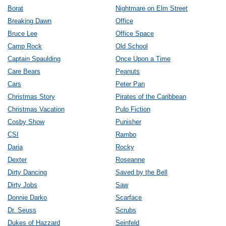
Borat
Nightmare on Elm Street
Breaking Dawn
Office
Bruce Lee
Office Space
Camp Rock
Old School
Captain Spaulding
Once Upon a Time
Care Bears
Peanuts
Cars
Peter Pan
Christmas Story
Pirates of the Caribbean
Christmas Vacation
Pulp Fiction
Cosby Show
Punisher
CSI
Rambo
Daria
Rocky
Dexter
Roseanne
Dirty Dancing
Saved by the Bell
Dirty Jobs
Saw
Donnie Darko
Scarface
Dr. Seuss
Scrubs
Dukes of Hazzard
Seinfeld