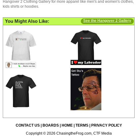
Hangover 2 Clothing Gallery for more apparel like men's and women's clothes,
kids shirts or hoodies.
You Might Also Like:
See the Hangover 2 Gallery
CONTACT US
|
BOARDS
|
HOME
|
TERMS
|
PRIVACY POLICY
Copyright © 2026 ChasingtheFrog.com, CTF Media