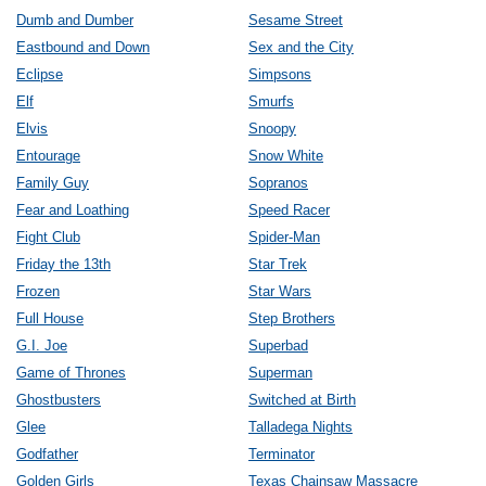
Dumb and Dumber
Sesame Street
Eastbound and Down
Sex and the City
Eclipse
Simpsons
Elf
Smurfs
Elvis
Snoopy
Entourage
Snow White
Family Guy
Sopranos
Fear and Loathing
Speed Racer
Fight Club
Spider-Man
Friday the 13th
Star Trek
Frozen
Star Wars
Full House
Step Brothers
G.I. Joe
Superbad
Game of Thrones
Superman
Ghostbusters
Switched at Birth
Glee
Talladega Nights
Godfather
Terminator
Golden Girls
Texas Chainsaw Massacre