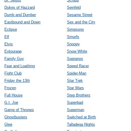
Dr. Seuss
Scrubs
Dukes of Hazzard
Seinfeld
Dumb and Dumber
Sesame Street
Eastbound and Down
Sex and the City
Eclipse
Simpsons
Elf
Smurfs
Elvis
Snoopy
Entourage
Snow White
Family Guy
Sopranos
Fear and Loathing
Speed Racer
Fight Club
Spider-Man
Friday the 13th
Star Trek
Frozen
Star Wars
Full House
Step Brothers
G.I. Joe
Superbad
Game of Thrones
Superman
Ghostbusters
Switched at Birth
Glee
Talladega Nights