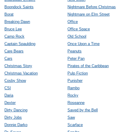
Boondock Saints
Nightmare Before Christmas
Borat
Nightmare on Elm Street
Breaking Dawn
Office
Bruce Lee
Office Space
Camp Rock
Old School
Captain Spaulding
Once Upon a Time
Care Bears
Peanuts
Cars
Peter Pan
Christmas Story
Pirates of the Caribbean
Christmas Vacation
Pulp Fiction
Cosby Show
Punisher
CSI
Rambo
Daria
Rocky
Dexter
Roseanne
Dirty Dancing
Saved by the Bell
Dirty Jobs
Saw
Donnie Darko
Scarface