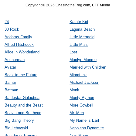
Copyright © 2026 ChasingtheFrog.com, CTF Media
24
Karate Kid
30 Rock
Laguna Beach
Addams Family
Little Mermaid
Alfred Hitchcock
Little Miss
Alice in Wonderland
Lost
Anchorman
Marilyn Monroe
Avatar
Married with Children
Back to the Future
Miami Ink
Bambi
Michael Jackson
Batman
Monk
Battlestar Galactica
Monty Python
Beauty and the Beast
More Cowbell
Beavis and Butthead
Mr. Men
Big Bang Theory
My Name is Earl
Big Lebowski
Napoleon Dynamite
Boardwalk Empire
New Moon