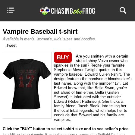
MENU
CATEGORIES
TRUE STORY MOVIES
Vampire Baseball t-shirt
Available in men's, women's, kids' sizes and hoodies.
TV & MOVIE TEES
Tweet
BASED ON BOOKS
BUY
Are you smitten with a certain
stupid shiny Volvo owner who
sparkles in the sun? Recite your favorite
DVD RELEASES
Stephenie Meyer Twilight quotes in this
vampire baseball Edward Cullen t-shirt. The
CATALOG YOUR DVDS
design features the handsome bloodsucker's
last name, along with the number "17". Let
Edward know that, like Bella Swan, you're
not afraid of him either. Bella (Kristen
Stewart) is infatuated with the outsider
Edward (Robert Pattinson). She tricks a
family friend, Jacob Black, into telling her
the local tribal legends, which helps her to
conclude that Edward and his family are
vampires.
Click the "BUY" button to select t-shirt size and to see seller's price.
In addition to the Vampire Baseball tee above, browse the Twilight Clothing