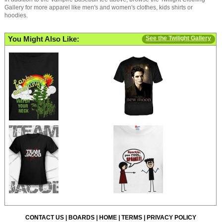
Gallery for more apparel like men's and women's clothes, kids shirts or
hoodies.
You Might Also Like:
See the Twilight Gallery
CONTACT US
|
BOARDS
|
HOME
|
TERMS
|
PRIVACY POLICY