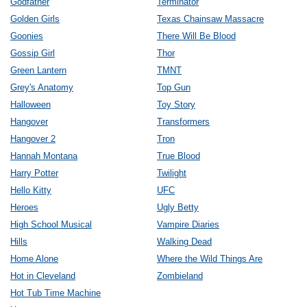
Godfather
Terminator
Golden Girls
Texas Chainsaw Massacre
Goonies
There Will Be Blood
Gossip Girl
Thor
Green Lantern
TMNT
Grey's Anatomy
Top Gun
Halloween
Toy Story
Hangover
Transformers
Hangover 2
Tron
Hannah Montana
True Blood
Harry Potter
Twilight
Hello Kitty
UFC
Heroes
Ugly Betty
High School Musical
Vampire Diaries
Hills
Walking Dead
Home Alone
Where the Wild Things Are
Hot in Cleveland
Zombieland
Hot Tub Time Machine